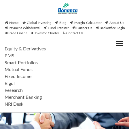
Home
Global Investing
Blog
Margin Calculator
About Us
Payment Withdrawal
Fund Transfer
Partner Us
Backoffice Login
Trade Online
Investor Charter
Contact Us
Equity & Derivatives
PMS
Smart Portfolios
Mutual Funds
Fixed Income
Bigul
Research
Merchant Banking
NRI Desk