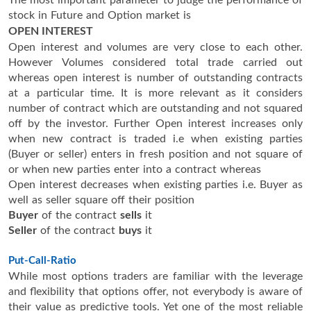
stock in Future and Option market is
OPEN INTEREST
Open interest and volumes are very close to each other.
However Volumes considered total trade carried out
whereas open interest is number of outstanding contracts
at a particular time. It is more relevant as it considers
number of contract which are outstanding and not squared
off by the investor. Further Open interest increases only
when new contract is traded i.e when existing parties
(Buyer or seller) enters in fresh position and not square of
or when new parties enter into a contract whereas
Open interest decreases when existing parties i.e. Buyer as
well as seller square off their position
Buyer
of the contract
sells
it
Seller
of the contract
buys
it
Put-Call-Ratio
While most options traders are familiar with the leverage
and flexibility that options offer, not everybody is aware of
their value as predictive tools. Yet one of the most reliable