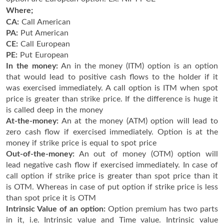
Where;
CA:
Call American
PA:
Put American
CE:
Call European
PE:
Put European
In the money:
An in the money (ITM) option is an option
that would lead to positive cash flows to the holder if it
was exercised immediately. A call option is ITM when spot
price is greater than strike price. If the difference is huge it
is called deep in the money
At-the-money:
An at the money (ATM) option will lead to
zero cash flow if exercised immediately. Option is at the
money if strike price is equal to spot price
Out-of-the-money:
An out of money (OTM) option will
lead negative cash flow if exercised immediately. In case of
call option if strike price is greater than spot price than it
is OTM. Whereas in case of put option if strike price is less
than spot price it is OTM
Intrinsic Value of an option:
Option premium has two parts
in it, i.e. Intrinsic value and Time value. Intrinsic value