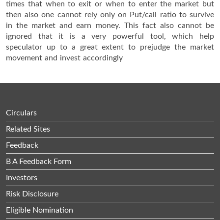
times that when to exit or when to enter the market but
then also one cannot rely only on Put/call ratio to survive
in the market and earn money. This fact also cannot be
ignored that it is a very powerful tool, which help
speculator up to a great extent to prejudge the market
movement and invest accordingly
Circulars
Related Sites
Feedback
B A Feedback Form
Investors
Risk Disclosure
Eligible Nomination