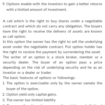
Options enable with the investors to gain a better returns
with a limited amount of investment.
A call which is the right to buy shares under a negotiable
contract and which do not carry any obligation. The buyers
have the right to receive the delivery of assets are known
as call option.
In this option the owner has the right to sell the underlying
asset under the negotiable contract. Put option holder has
the right to receive the payment by surrendering the asset.
The writer of an option is a stock broker, member or a
security dealer. The buyer of an option pays a price
depending on the risk of underlying security and he as an
investor or a dealer or trader.
The basic features of options or followings:
The option is exercisable only by the owner namely the
buyer of the option.
Option yield only capital gains.
The owner has limited liability