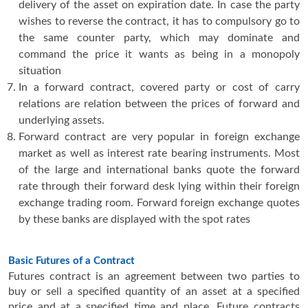
delivery of the asset on expiration date. In case the party
wishes to reverse the contract, it has to compulsory go to
the same counter party, which may dominate and
command the price it wants as being in a monopoly
situation
In a forward contract, covered party or cost of carry
relations are relation between the prices of forward and
underlying assets.
Forward contract are very popular in foreign exchange
market as well as interest rate bearing instruments. Most
of the large and international banks quote the forward
rate through their forward desk lying within their foreign
exchange trading room. Forward foreign exchange quotes
by these banks are displayed with the spot rates
Basic Futures of a Contract
Futures contract is an agreement between two parties to
buy or sell a specified quantity of an asset at a specified
price and at a specified time and place. Future contracts