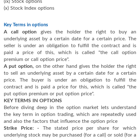
(ix) Stock options
(x) Stock Index options
Key Terms in options
A call option
gives the holder the right to buy an
underlying asset by a certain date for a certain price. The
seller is under an obligation to fulfill the contract and is
paid a price of this, which is called "the call option
premium or call option price".
A put option,
on the other hand gives the holder the right
to sell an underlying asset by a certain date for a certain
price. The buyer is under an obligation to fulfill the
contract and is paid a price for this, which is called "the
put option premium or put option price".
KEY TERMS IN OPTIONS
Before diving deep in the option market lets understand
the key term in option trading, which are repeatedly used
and also the factors that influence the option price
Strike Price: -
The stated price per share for which
underlying stock may be purchased (for a call) or sold (for a