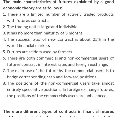
The main characteristics of futures explained by a good
economic theory are as follows:
There are a limited number of actively traded products
with futures contracts.
The trading unit is large and indivisible
It has no more than maturity of 3 months
The success ratio of new contract is about 25% in the
world financial markets
Futures are seldom used by farmers
There are both commercial and non-commercial users of
futures contract in interest rates and foreign exchange.
The main use of the future by the commercial users is to
hedge corresponding cash and forward positions.
The positions of the non-commercial users take almost
entirely speculative positions. In foreign exchange futures,
the positions of the commercials users are unbalanced
There are different types of contracts in financial futures