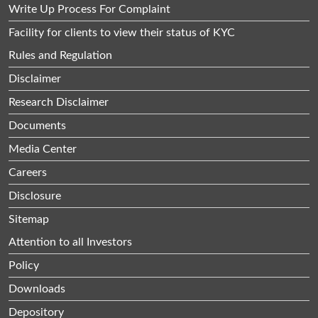
Write Up Process For Complaint
Facility for clients to view their status of KYC
Rules and Regulation
Disclaimer
Research Disclaimer
Documents
Media Center
Careers
Disclosure
Sitemap
Attention to all Investors
Policy
Downloads
Depository