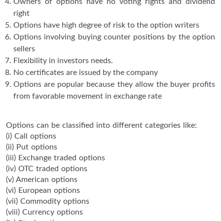
Owners of options have no voting rights and dividend
right
Options have high degree of risk to the option writers
Options involving buying counter positions by the option
sellers
Flexibility in investors needs.
No certificates are issued by the company
Options are popular because they allow the buyer profits
from favorable movement in exchange rate
Options can be classified into different categories like:
(i) Call options
(ii) Put options
(iii) Exchange traded options
(iv) OTC traded options
(v) American options
(vi) European options
(vii) Commodity options
(viii) Currency options