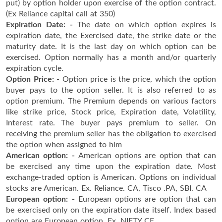
put) by option holder upon exercise of the option contract.
(Ex Reliance capital call at 350)
Expiration Date: -
The date on which option expires is
expiration date, the Exercised date, the strike date or the
maturity date. It is the last day on which option can be
exercised. Option normally has a month and/or quarterly
expiration cycle.
Option Price: -
Option price is the price, which the option
buyer pays to the option seller. It is also referred to as
option premium. The Premium depends on various factors
like strike price, Stock price, Expiration date, Volatility,
Interest rate. The buyer pays premium to seller. On
receiving the premium seller has the obligation to exercised
the option when assigned to him
American option: -
American options are option that can
be exercised any time upon the expiration date. Most
exchange-traded option is American. Options on individual
stocks are American. Ex. Reliance. CA, Tisco .PA, SBI. CA
European option: -
European options are option that can
be exercised only on the expiration date itself. Index based
option are European option. Ex. NIFTY CE