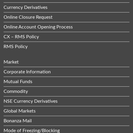
Currency Derivatives
Online Closure Request
Online Account Opening Process
CX – RMS Policy
RMS Policy
Market
Corporate Information
Mutual Funds
Commodity
NSE Currency Derivatives
Global Markets
Bonanza Mail
Mode of Freezing/Blocking