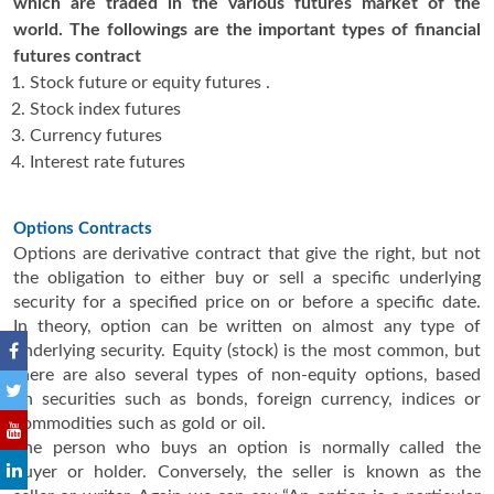
which are traded in the various futures market of the
world. The followings are the important types of financial
futures contract
Stock future or equity futures .
Stock index futures
Currency futures
Interest rate futures
Options Contracts
Options are derivative contract that give the right, but not
the obligation to either buy or sell a specific underlying
security for a specified price on or before a specific date.
In theory, option can be written on almost any type of
underlying security. Equity (stock) is the most common, but
there are also several types of non-equity options, based
on securities such as bonds, foreign currency, indices or
commodities such as gold or oil.
The person who buys an option is normally called the
buyer or holder. Conversely, the seller is known as the