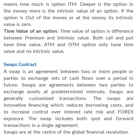
means how much is option ITM. Deeper is the option in
the money more is the intrinsic value of an option. If the
option is Out of the money or at the money its intrinsic
value is zero.
Time Value of an option:
Time value of option is difference
between Premium and Intrinsic value. Both call and put
have time value. ATM and OTM option only have time
value and no Intrinsic value.
Swaps Contract
A swap is an agreement between two or more people or
parties to exchange sets of cash flows over a period in
future. Swaps are agreements between two parties to
exchange assets at predetermined intervals. Swaps are
generally customized transactions. The swaps are
innovative financing which reduces borrowing costs, and
to increase control over interest rate risk and FOREX
exposure. The swap includes both spot and forward
transactions in a single agreement.
Swaps are at the centre of the global financial revolution.