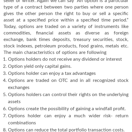
seller or writer. Again we can say “An option is a particular
type of a contract between two parties where one person
gives the other person the right to buy or sell a specific
asset at a specified price within a specified time period.”
Today, options are traded on a variety of instruments like
commodities, financial assets as diverse as foreign
exchange, bank times deposits, treasury securities, stock,
stock indexes, petroleum products, food grains, metals etc.
The main characteristics of options are following
Options holders do not receive any dividend or interest
Option yield only capital gains.
Options holder can enjoy a tax advantages
Options are traded on OTC and in all recognized stock
exchanges
Options holders can control their rights on the underlying
assets
Options create the possibility of gaining a windfall profit.
Options holder can enjoy a much wider risk- return
combinations
Options can reduce the total portfolio transaction costs.