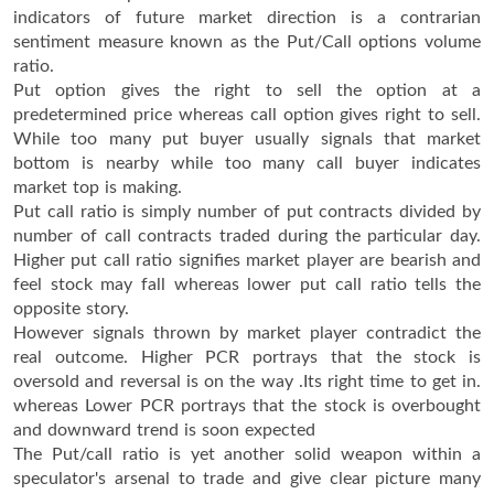
indicators of future market direction is a contrarian
sentiment measure known as the Put/Call options volume
ratio.
Put option gives the right to sell the option at a
predetermined price whereas call option gives right to sell.
While too many put buyer usually signals that market
bottom is nearby while too many call buyer indicates
market top is making.
Put call ratio is simply number of put contracts divided by
number of call contracts traded during the particular day.
Higher put call ratio signifies market player are bearish and
feel stock may fall whereas lower put call ratio tells the
opposite story.
However signals thrown by market player contradict the
real outcome. Higher PCR portrays that the stock is
oversold and reversal is on the way .Its right time to get in.
whereas Lower PCR portrays that the stock is overbought
and downward trend is soon expected
The Put/call ratio is yet another solid weapon within a
speculator's arsenal to trade and give clear picture many