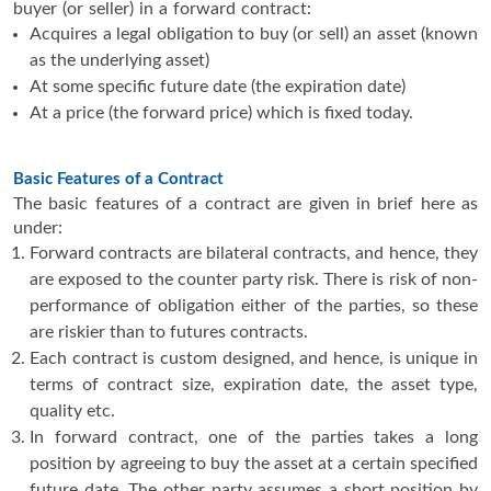
buyer (or seller) in a forward contract:
Acquires a legal obligation to buy (or sell) an asset (known
as the underlying asset)
At some specific future date (the expiration date)
At a price (the forward price) which is fixed today.
Basic Features of a Contract
The basic features of a contract are given in brief here as
under:
Forward contracts are bilateral contracts, and hence, they
are exposed to the counter party risk. There is risk of non-
performance of obligation either of the parties, so these
are riskier than to futures contracts.
Each contract is custom designed, and hence, is unique in
terms of contract size, expiration date, the asset type,
quality etc.
In forward contract, one of the parties takes a long
position by agreeing to buy the asset at a certain specified
future date. The other party assumes a short position by