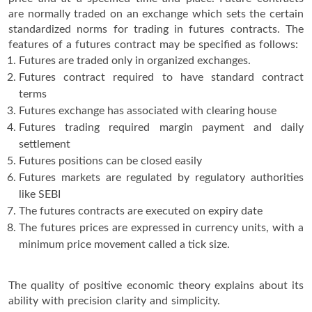
are normally traded on an exchange which sets the certain
standardized norms for trading in futures contracts. The
features of a futures contract may be specified as follows:
Futures are traded only in organized exchanges.
Futures contract required to have standard contract
terms
Futures exchange has associated with clearing house
Futures trading required margin payment and daily
settlement
Futures positions can be closed easily
Futures markets are regulated by regulatory authorities
like SEBI
The futures contracts are executed on expiry date
The futures prices are expressed in currency units, with a
minimum price movement called a tick size.
The quality of positive economic theory explains about its
ability with precision clarity and simplicity.