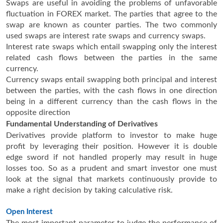
Swaps are useful in avoiding the problems of unfavorable
fluctuation in FOREX market. The parties that agree to the
swap are known as counter parties. The two commonly
used swaps are interest rate swaps and currency swaps.
Interest rate swaps which entail swapping only the interest
related cash flows between the parties in the same
currency.
Currency swaps entail swapping both principal and interest
between the parties, with the cash flows in one direction
being in a different currency than the cash flows in the
opposite direction
Fundamental Understanding of Derivatives
Derivatives provide platform to investor to make huge
profit by leveraging their position. However it is double
edge sword if not handled properly may result in huge
losses too. So as a prudent and smart investor one must
look at the signal that markets continuously provide to
make a right decision by taking calculative risk.
Open Interest
The most important parameter to judge the performance of