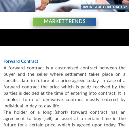
MARKET TRENDS
Forward Contract
A forward contract is a customized contract between the
buyer and the seller where settlement takes place on a
specific date in future at a price agreed today. In case of a
forward contract the price which is paid/ received by the
parties is decided at the time of entering into contract. It is
simplest form of derivative contract mostly entered by
individual in day to day life.
The holder of a long (short) forward contract has an
agreement to buy (sell) an asset at a certain time in the
future for a certain price, which is agreed upon today. The