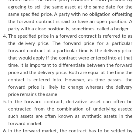
agreeing to sell the same asset at the same date for the
same specified price. A party with no obligation offsetting
the forward contract is said to have an open position. A
party with a close position is, sometimes, called a hedger.
The specified price in a forward contract is referred to as
the delivery price. The forward price for a particular
forward contract at a particular time is the delivery price
that would apply if the contract were entered into at that
time. It is important to differentiate between the forward
price and the delivery price. Both are equal at the time the
contact is entered into. However, as time passes, the
forward price is likely to change whereas the delivery
price remains the same
In the forward contract, derivative asset can often be
contracted from the combination of underlying assets;
such assets are often known as synthetic assets in the
forward market
In the forward market, the contract has to be settled by